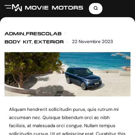
ADMIN_FRESCOLAB
22 Novembre 2023
,
BODY KIT
EXTERIOR
Aliquam hendrerit sollicitudin purus, quis rutrum mi
accumsan nec. Quisque bibendum orci ac nibh
facilisis, at malesuada orci congue. Nullam tempus
sollicitudin cursus. Ut et adipiscing erat. Curabitur this