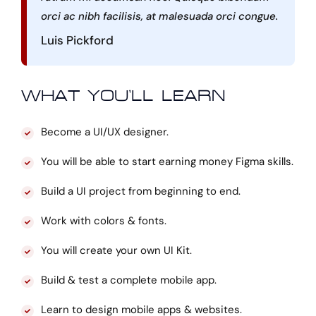
orci ac nibh facilisis, at malesuada orci congue.
Luis Pickford
WHAT YOU’LL LEARN
Become a UI/UX designer.
You will be able to start earning money Figma skills.
Build a UI project from beginning to end.
Work with colors & fonts.
You will create your own UI Kit.
Build & test a complete mobile app.
Learn to design mobile apps & websites.