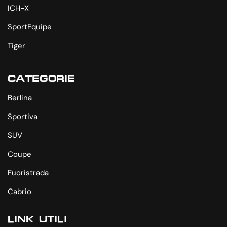
ICH-X
SportEquipe
Tiger
CATEGORIE
Berlina
Sportiva
SUV
Coupe
Fuoristrada
Cabrio
LINK UTILI