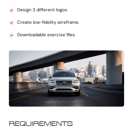
Design 3 different logos.
Create low-fidelity wireframe.
Downloadable exercise files.
REQUIREMENTS