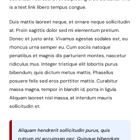
is a text link libero tempus congue.
Duis mattis laoreet neque, et ornare neque sollicitudin
at. Proin sagittis dolor sed mi elementum pretium.
Donec et justo ante. Vivamus egestas sodales est, eu
rhoncus urna semper eu. Cum sociis natoque
penatibus et magnis dis parturient montes, nascetur
ridiculus mus. Integer tristique elit lobortis purus
bibendum, quis dictum metus mattis. Phasellus
posuere felis sed eros porttitor mattis. Curabitur
massa magna, tempor in blandit id, porta in ligula.
Aliquam laoreet nisl massa, at interdum mauris
sollicitudin et.
Aliquam hendrerit sollicitudin purus, quis
rutrum mi accumsan nec. Quisque bibendum