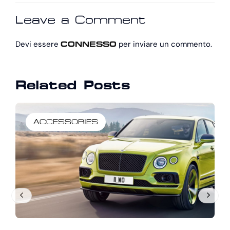
UP NOTHING
REVIEW: LIGHT
Leave a Comment
WITH ITS
ON SPORT
OPTIMIZED
Devi essere
per inviare un commento.
CONNESSO
Related Posts
ACCESSORIES