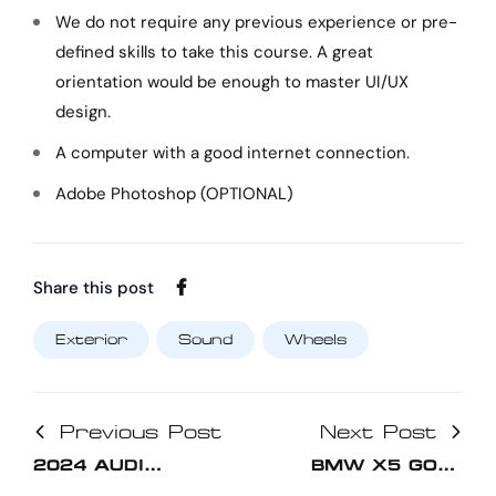
We do not require any previous experience or pre-
defined skills to take this course. A great
orientation would be enough to master UI/UX
design.
A computer with a good internet connection.
Adobe Photoshop (OPTIONAL)
Share this post
Exterior
Sound
Wheels
Previous Post
Next Post
2024 AUDI
BMW X5 GOLD
HYBRID GIVES
2024 SPORT