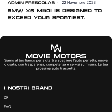
22 Novembre 2023
ADMIN_FRESCOLAB
A
BMW X6 M50I IS DESIGNED TO
EXCEED YOUR SPORTIEST.
R
Siamo al tuo fianco per aiutarti a scegliere l’auto perfetta, nuova
o usata, con trasparenza, competenza e servizi su misura. La tua
prossima auto ti aspetta.
I NOSTRI BRAND
DR
EVO